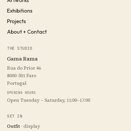
Artworks
Exhibitions
Projects
About + Contact
THE STUDIO
Gama Rama
Rua do Prior 46
8000-301 Faro
Portugal
OPENING HOURS
Open Tuesday – Saturday, 11:00–17:00
SET IN
Outfit
· display