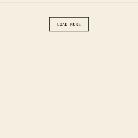
LOAD MORE