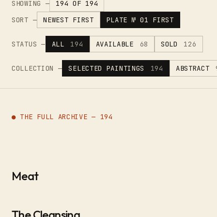
SHOWING —
194 OF 194
SORT —
NEWEST FIRST
PLATE № 01 FIRST
STATUS —
ALL
194
AVAILABLE
68
SOLD
126
COLLECTION —
SELECTED PAINTINGS
194
ABSTRACT
● THE FULL ARCHIVE — 194
Meat
The Cleansing