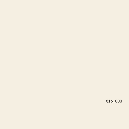
€16,000