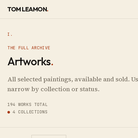
SKIP TO CONTENT
TOM LEAMON
.
I.
THE FULL ARCHIVE
Artworks
.
All selected paintings, available and sold. Use
narrow by collection or status.
194 WORKS TOTAL
●
4 COLLECTIONS