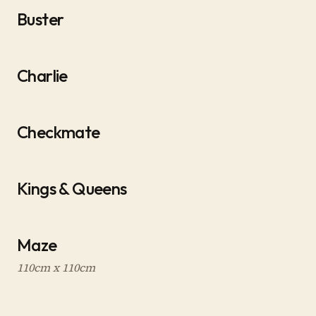
Buster
Charlie
Checkmate
Kings & Queens
Maze
110cm x 110cm