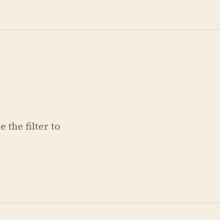
 the filter to