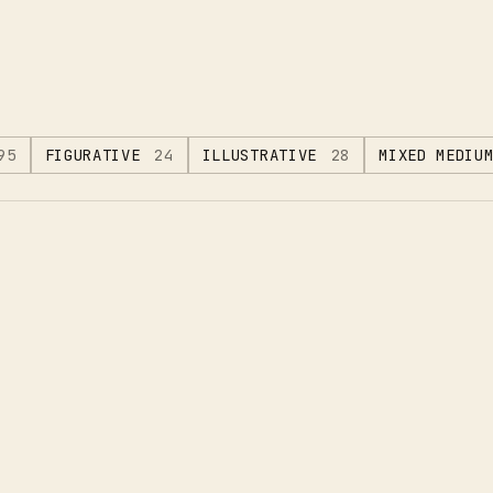
95
FIGURATIVE
24
ILLUSTRATIVE
28
MIXED MEDIU