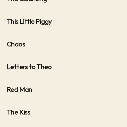
This Little Piggy
Chaos
Letters to Theo
Red Man
The Kiss