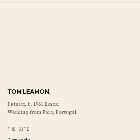
TOM LEAMON
.
Painter, b. 1981 Essex.
Working from Faro, Portugal.
THE SITE