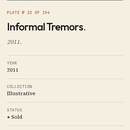
PLATE № 22 OF 194
Informal Tremors
.
2011.
YEAR
2011
COLLECTION
Illustrative
STATUS
●
Sold