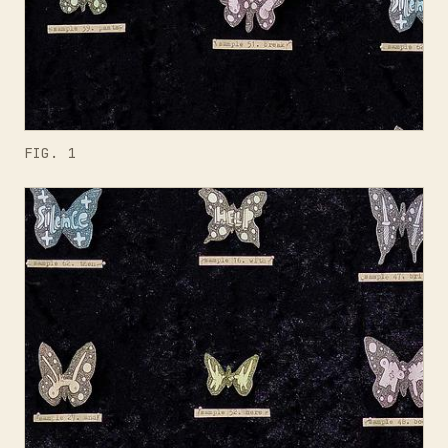
FIG. 1