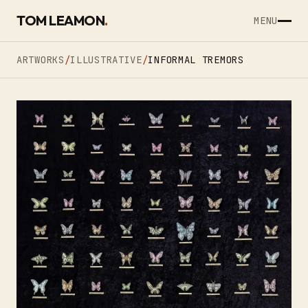
SKIP TO CONTENT
TOM LEAMON
.
MENU
ARTWORKS
/
ILLUSTRATIVE
/
INFORMAL TREMORS