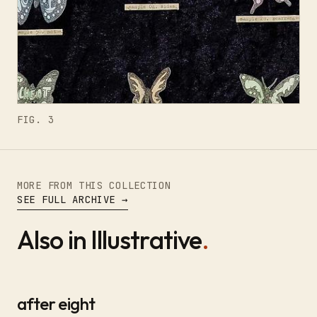
FIG. 3
MORE FROM THIS COLLECTION
SEE FULL ARCHIVE →
Also in Illustrative
.
after eight