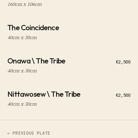
160cm x 106cm
The Coincidence
40cm x 30cm
Onawa \ The Tribe
€2,500
40cm x 30cm
Nittawosew \ The Tribe
€2,500
40cm x 30cm
← PREVIOUS PLATE