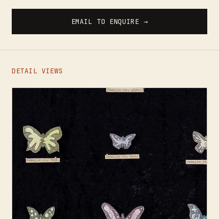
EMAIL TO ENQUIRE →
DETAIL VIEWS