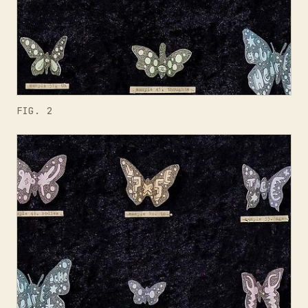
FIG. 2