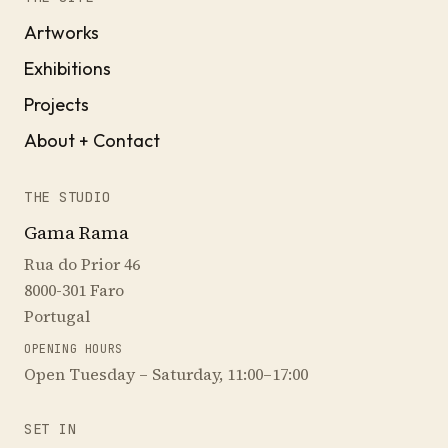
Artworks
Exhibitions
Projects
About + Contact
THE STUDIO
Gama Rama
Rua do Prior 46
8000-301 Faro
Portugal
OPENING HOURS
Open Tuesday – Saturday, 11:00–17:00
SET IN