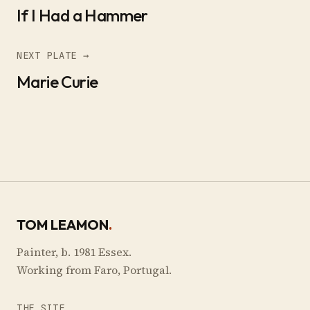
If I Had a Hammer
NEXT PLATE →
Marie Curie
TOM LEAMON
.
Painter, b. 1981 Essex.
Working from Faro, Portugal.
THE SITE