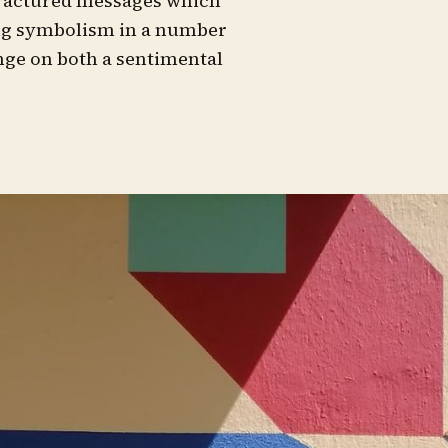
 fractured messages which
ing symbolism in a number
ge on both a sentimental