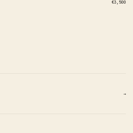
€3,500
→