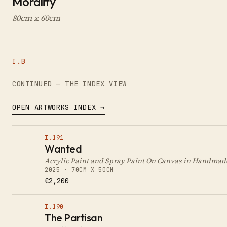
Morality
80cm x 60cm
I.B
CONTINUED — THE INDEX VIEW
OPEN ARTWORKS INDEX →
I.191
Wanted
Acrylic Paint and Spray Paint On Canvas in Handma
2025 · 70CM X 50CM
€2,200
I.190
The Partisan