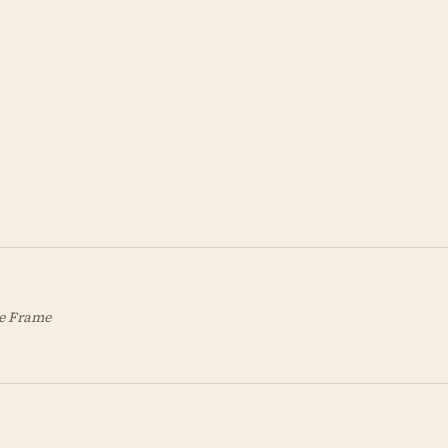
de Frame