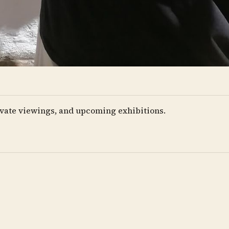
private viewings, and upcoming exhibitions.