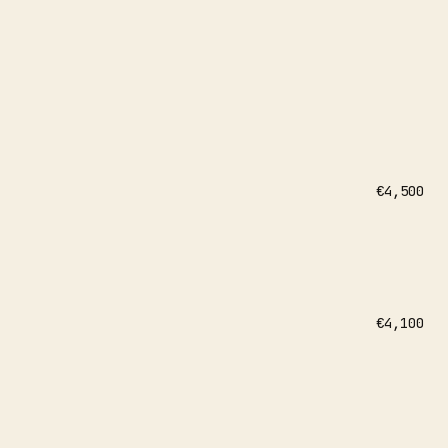
€4,500
€4,100