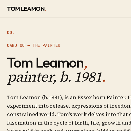
SKIP TO CONTENT
TOM LEAMON
.
00.
CARD 00 — THE PAINTER
,
Tom Leamon
painter, b. 1981
.
Tom Leamon (b.1981), is an Essex born Painter. H
experiment into release, expressions of freedom
constrained world. Tom's work delves into that 
fascination in the cycle of birth, life, growth an