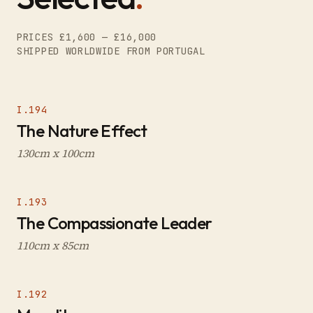
PRICES £1,600 — £16,000
SHIPPED WORLDWIDE FROM PORTUGAL
I.194
The Nature Effect
130cm x 100cm
I.193
The Compassionate Leader
110cm x 85cm
I.192