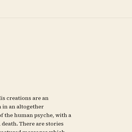
is creations are an
 in an altogether
of the human psyche, with a
d death. There are stories