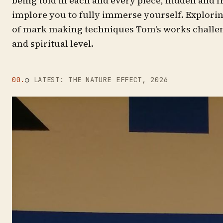
being told in each and every piece, hidden and
implore you to fully immerse yourself. Explor
of mark making techniques Tom's works challen
and spiritual level.
00.
○
LATEST: THE NATURE EFFECT, 2026