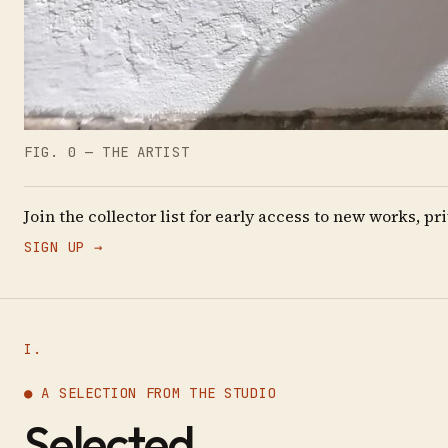
FIG. 0 — THE ARTIST
Join the collector list for early access to new works, 
SIGN UP →
I.
● A SELECTION FROM THE STUDIO
Selected
.