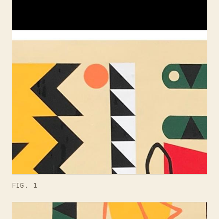
FIG. 1