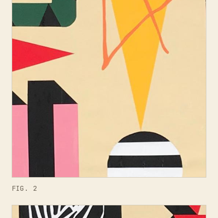
FIG. 2