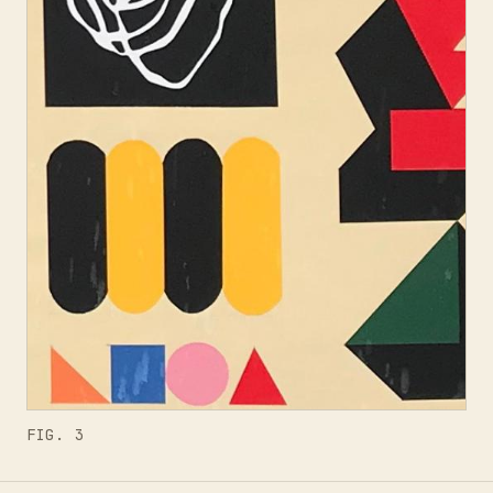
FIG. 3