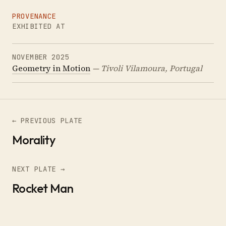
PROVENANCE
EXHIBITED AT
NOVEMBER 2025
Geometry in Motion
— Tivoli Vilamoura, Portugal
← PREVIOUS PLATE
Morality
NEXT PLATE →
Rocket Man