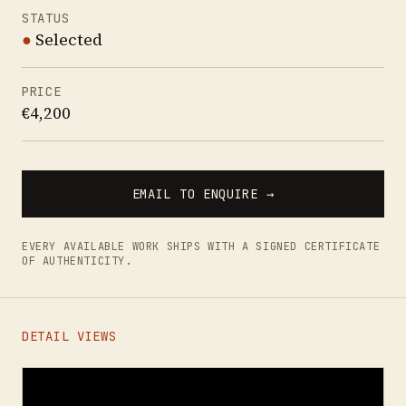
STATUS
●
Selected
PRICE
€4,200
EMAIL TO ENQUIRE →
EVERY AVAILABLE WORK SHIPS WITH A SIGNED CERTIFICATE
OF AUTHENTICITY.
DETAIL VIEWS