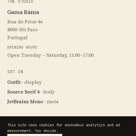
THE STUDIO
Gama Rama
Rua do Prior 46
8000-301 Faro
Portugal
OPENING HOURS
Open Tuesday – Saturday, 11:00–17:00
SET IN
Outfit
· display
Source Serif 4
· body
JetBrains Mono
· meta
This site uses cookies for anonymous analytics and ad
· END OF CARD. FILED UNDER: PAINTING,
measurement. You decide.