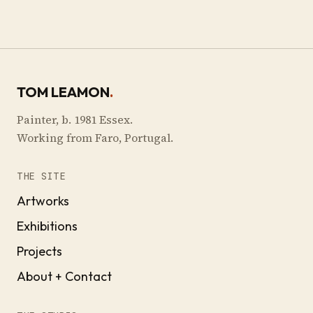
TOM LEAMON
.
Painter, b. 1981 Essex.
Working from Faro, Portugal.
THE SITE
Artworks
Exhibitions
Projects
About + Contact