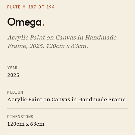
PLATE № 187 OF 194
Omega
.
Acrylic Paint on Canvas in Handmade
Frame, 2025. 120cm x 63cm.
YEAR
2025
MEDIUM
Acrylic Paint on Canvas in Handmade Frame
DIMENSIONS
120cm x 63cm