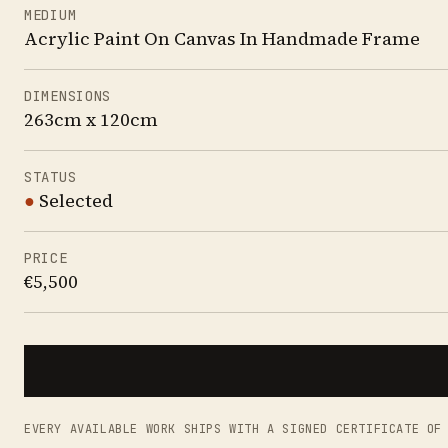
MEDIUM
Acrylic Paint On Canvas In Handmade Frame
DIMENSIONS
263cm x 120cm
STATUS
●
Selected
PRICE
€5,500
EVERY AVAILABLE WORK SHIPS WITH A SIGNED CERTIFICATE OF