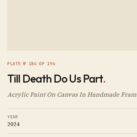
PLATE № 184 OF 194
Till Death Do Us Part
.
Acrylic Paint On Canvas In Handmade Frame
YEAR
2024