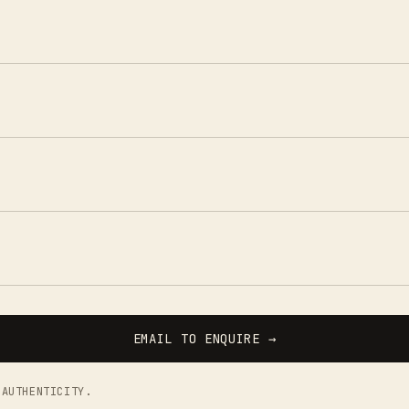
EMAIL TO ENQUIRE →
 AUTHENTICITY.