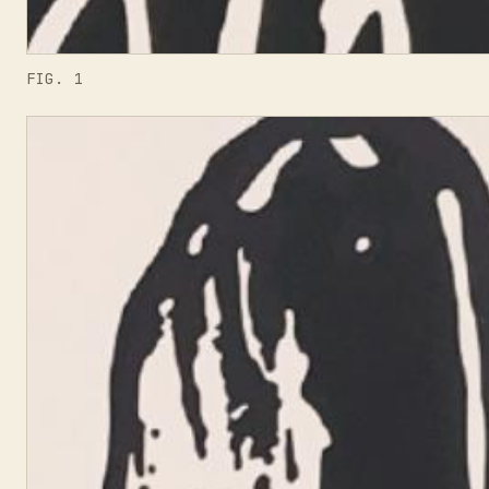
FIG. 1