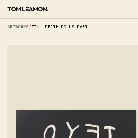
SKIP TO CONTENT
TOM LEAMON
.
ARTWORKS
/
TILL DEATH DO US PART