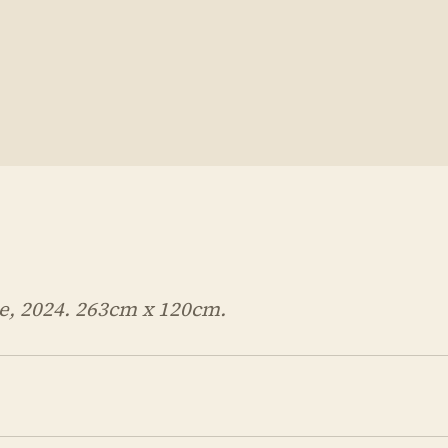
, 2024. 263cm x 120cm.