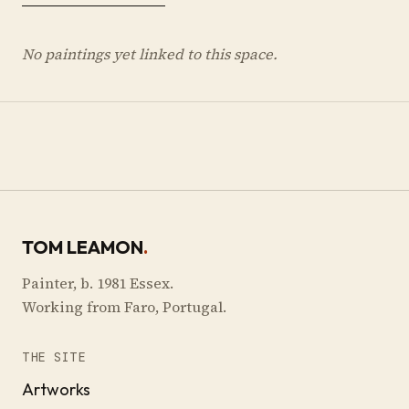
No paintings yet linked to this space.
TOM LEAMON
.
Painter, b. 1981 Essex.
Working from Faro, Portugal.
THE SITE
Artworks