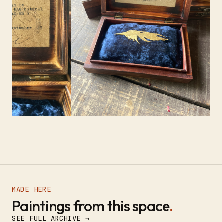
MADE HERE
Paintings from this space
.
SEE FULL ARCHIVE →