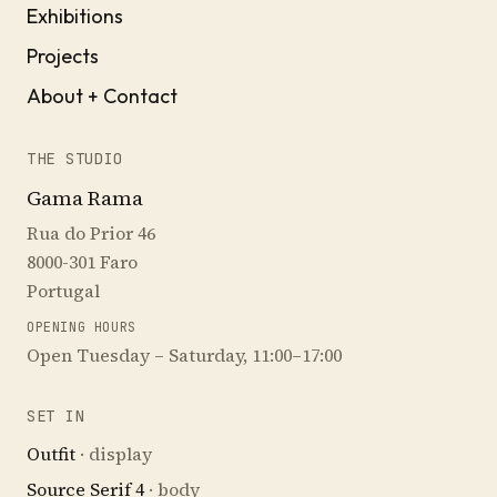
Exhibitions
Projects
About + Contact
THE STUDIO
Gama Rama
Rua do Prior 46
8000-301 Faro
Portugal
OPENING HOURS
Open Tuesday – Saturday, 11:00–17:00
SET IN
Outfit
· display
Source Serif 4
· body