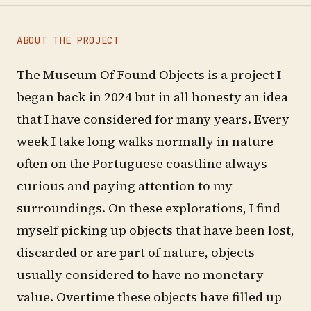
ABOUT THE PROJECT
The Museum Of Found Objects is a project I
began back in 2024 but in all honesty an idea
that I have considered for many years. Every
week I take long walks normally in nature
often on the Portuguese coastline always
curious and paying attention to my
surroundings. On these explorations, I find
myself picking up objects that have been lost,
discarded or are part of nature, objects
usually considered to have no monetary
value. Overtime these objects have filled up