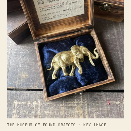
THE MUSEUM OF FOUND OBJECTS · KEY IMAGE