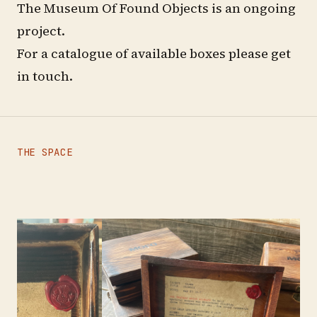
The Museum Of Found Objects is an ongoing
project.
For a catalogue of available boxes please
get
in touch
.
THE SPACE