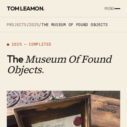
SKIP TO CONTENT
TOM LEAMON
.
MENU
PROJECTS
/
2025
/
THE MUSEUM OF FOUND OBJECTS
● 2025 — COMPLETED
Museum Of Found
The
Objects
.