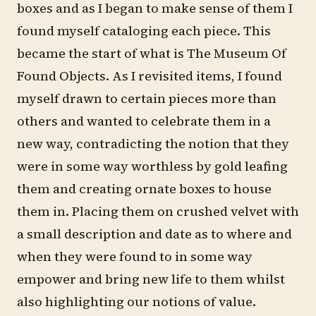
boxes and as I began to make sense of them I
found myself cataloging each piece. This
became the start of what is The Museum Of
Found Objects. As I revisited items, I found
myself drawn to certain pieces more than
others and wanted to celebrate them in a
new way, contradicting the notion that they
were in some way worthless by gold leafing
them and creating ornate boxes to house
them in. Placing them on crushed velvet with
a small description and date as to where and
when they were found to in some way
empower and bring new life to them whilst
also highlighting our notions of value.