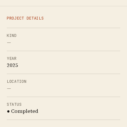
PROJECT DETAILS
KIND
—
YEAR
2025
LOCATION
—
STATUS
● Completed